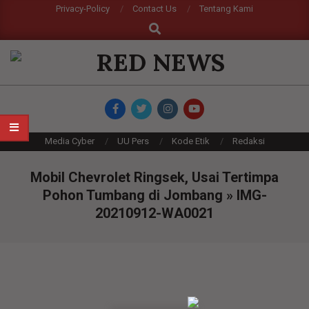
Skip
Privacy-Policy
Contact Us
Tentang Kami
Search
to
content
RED
NEWS
Primary
Media Cyber
UU Pers
Kode Etik
Redaksi
Navigation
Menu
Mobil Chevrolet Ringsek, Usai Tertimpa
Pohon Tumbang di Jombang »
IMG-
20210912-WA0021