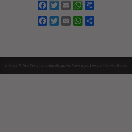
Facebook
Twitter
Email
WhatsApp
Share
Facebook
Twitter
Email
WhatsApp
Share
2021-
09-
12
Privacy-Policy
Designed using
Magazine News Byte
. Powered by
WordPress
.